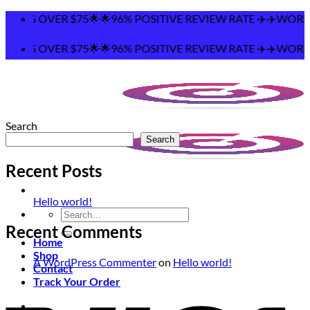
Skip
PING OVER $75🌟🌟96% POSITIVE REVIEW RATE ✈️✈️WORLDW
to
content
PING OVER $75🌟🌟96% POSITIVE REVIEW RATE ✈️✈️WORLDW
Search
Search
Recent Posts
Hello world!
Search
for:
Recent Comments
Home
Shop
A WordPress Commenter
on
Hello world!
Contact
Track Your Order