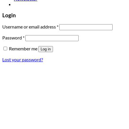
Login
Required
Username or email address
*
Required
Password
*
Remember me
Log in
Lost your password?