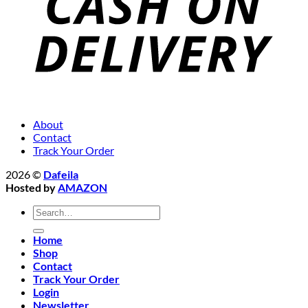
About
Contact
Track Your Order
2026 ©
Dafeila
Hosted by
AMAZON
Search
for:
Home
Shop
Contact
Track Your Order
Login
Newsletter