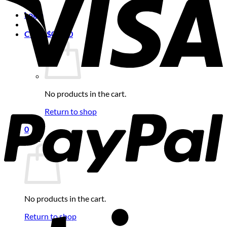
Login
Cart /
$
0.00
0
No products in the cart.
Return to shop
0
Cart
No products in the cart.
Return to shop