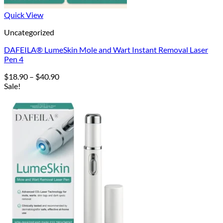
Quick View
Uncategorized
DAFEILA® LumeSkin Mole and Wart Instant Removal Laser
Pen 4
Price
$
18.90
–
$
40.90
range:
Sale!
$18.90
through
$40.90