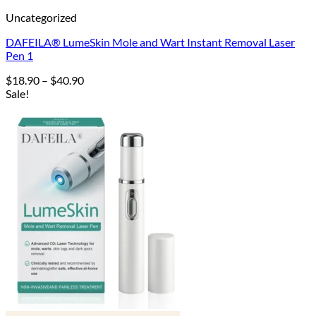
Uncategorized
DAFEILA® LumeSkin Mole and Wart Instant Removal Laser
Pen 1
Price
$
18.90
–
$
40.90
range:
Sale!
$18.90
through
$40.90