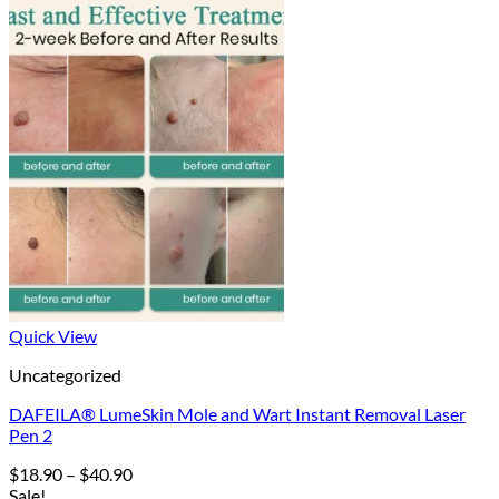
Quick View
Uncategorized
DAFEILA® LumeSkin Mole and Wart Instant Removal Laser
Pen 2
Price
$
18.90
–
$
40.90
range:
Sale!