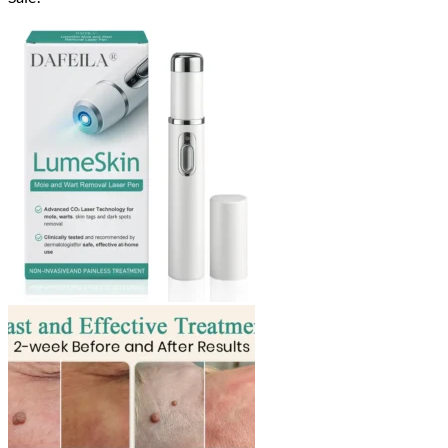
$18.90
through
$40.90