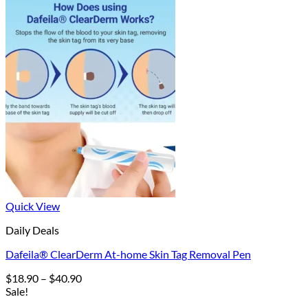
Quick View
Daily Deals
Dafeila® ClearDerm At-home Skin Tag Removal Pen
Price
$
18.90
–
$
40.90
range:
Sale!
$18.90