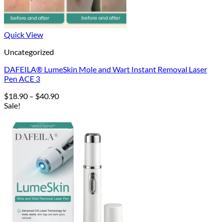
Quick View
Uncategorized
DAFEILA® LumeSkin Mole and Wart Instant Removal Laser
Pen ACE 3
Price
$
18.90
–
$
40.90
range:
Sale!
$18.90
through
$40.90