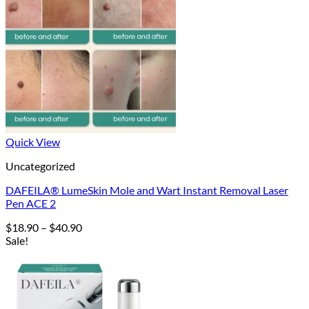
Quick View
Uncategorized
DAFEILA® LumeSkin Mole and Wart Instant Removal Laser
Pen ACE 2
Price
$
18.90
–
$
40.90
range:
Sale!
$18.90
through
$40.90