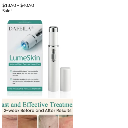
Price
$
18.90
–
$
40.90
range:
Sale!
$18.90
through
$40.90