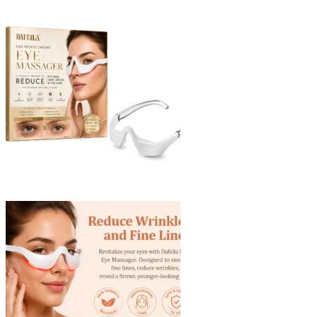
through
$40.90