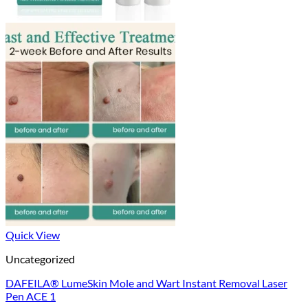
Quick View
Uncategorized
DAFEILA® LumeSkin Mole and Wart Instant Removal Laser
Pen ACE 1