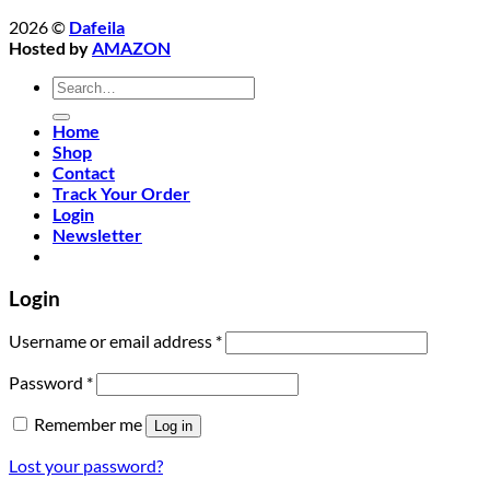
2026 ©
Dafeila
Hosted by
AMAZON
Search
for:
Home
Shop
Contact
Track Your Order
Login
Newsletter
Login
Required
Username or email address
*
Required
Password
*
Remember me
Log in
Lost your password?