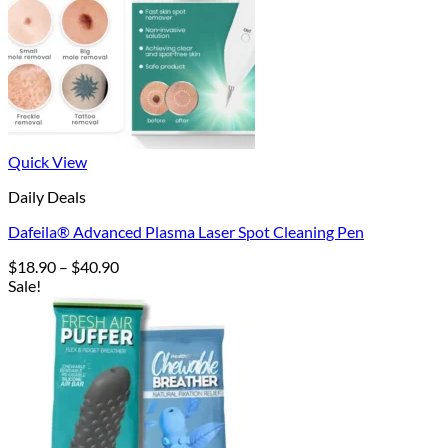
Quick View
Daily Deals
Dafeila® Advanced Plasma Laser Spot Cleaning Pen
Price
$
18.90
–
$
40.90
range:
Sale!
$18.90
through
$40.90