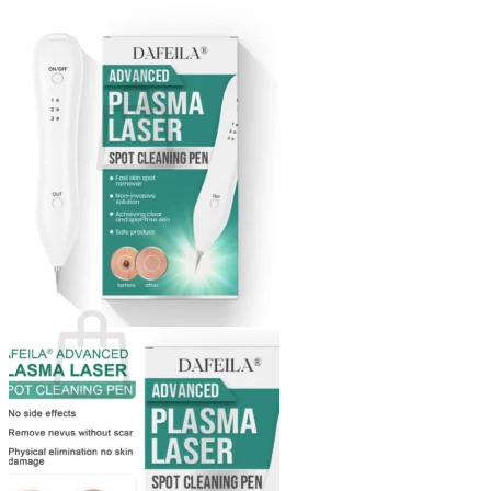
Login
Cart /
$
0.00
0
No products in the cart.
Return to shop
0
Cart
No products in the cart.
Return to shop