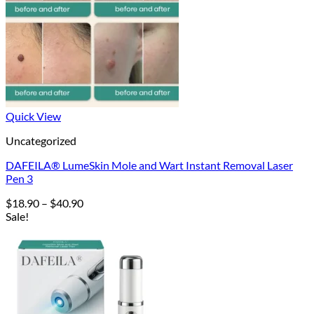
Quick View
Uncategorized
DAFEILA® LumeSkin Mole and Wart Instant Removal Laser
Pen 3
Price
$
18.90
–
$
40.90
range:
Sale!
$18.90
through
$40.90