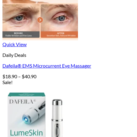
Quick View
Daily Deals
Dafeila® EMS Microcurrent Eye Massager
Price
$
18.90
–
$
40.90
range:
Sale!
$18.90
through
$40.90