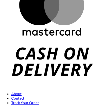
About
Contact
Track Your Order