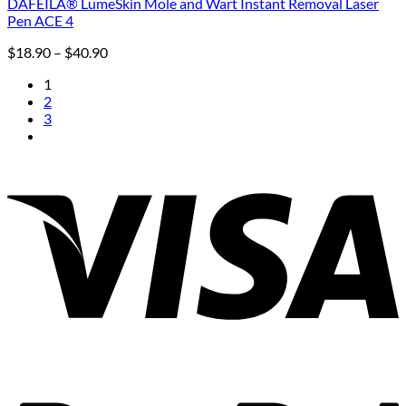
DAFEILA® LumeSkin Mole and Wart Instant Removal Laser
Pen ACE 4
Price
$
18.90
–
$
40.90
range:
1
$18.90
2
through
3
$40.90