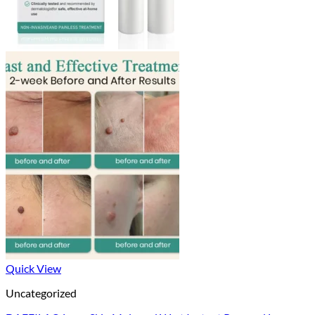
Quick View
Uncategorized