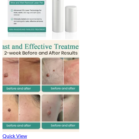
Quick View