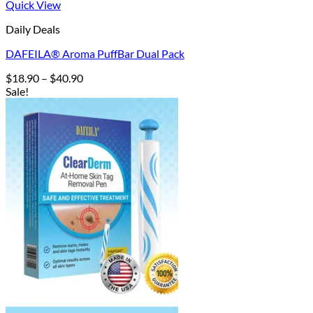
Quick View
Daily Deals
DAFEILA® Aroma PuffBar Dual Pack
Price
$
18.90
–
$
40.90
range:
Sale!
$18.90
through
$40.90