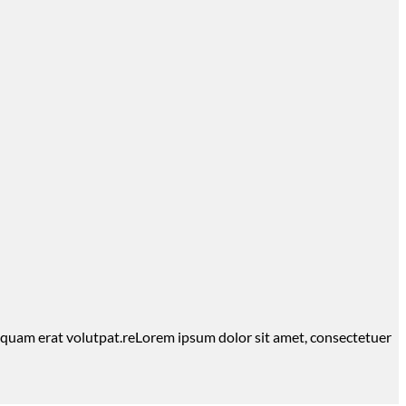
iquam erat volutpat.reLorem ipsum dolor sit amet, consectetuer