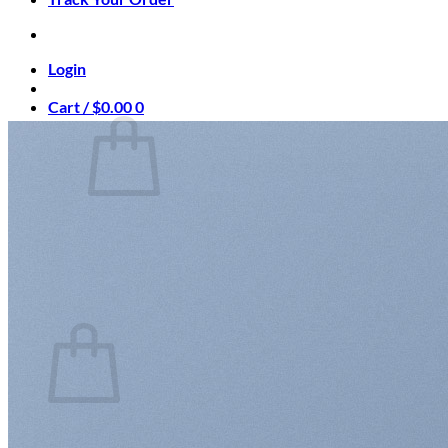
Login
Cart /
$
0.00
0
No products in the cart.
Return to shop
0
Cart
No products in the cart.