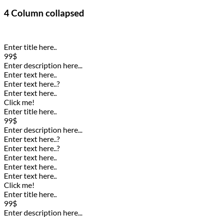
4 Column collapsed
Enter title here..
99$
Enter description here...
Enter text here..
Enter text here..
?
Enter text here..
Click me!
Enter title here..
99$
Enter description here...
Enter text here..
?
Enter text here..
?
Enter text here..
Enter text here..
Enter text here..
Click me!
Enter title here..
99$
Enter description here...