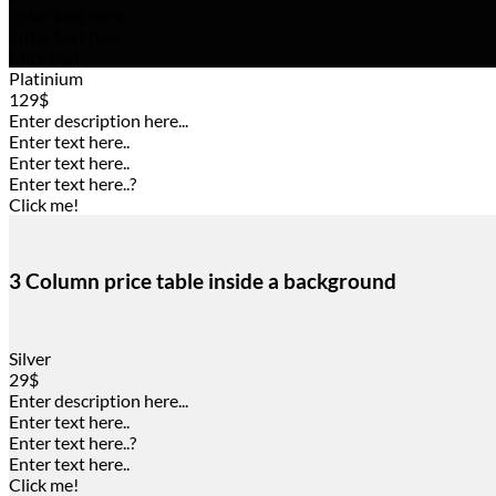
Enter text here..
Enter text here..
Click me!
Platinium
129$
Enter description here...
Enter text here..
Enter text here..
Enter text here..
?
Click me!
3 Column price table inside a background
Silver
29$
Enter description here...
Enter text here..
Enter text here..
?
Enter text here..
Click me!