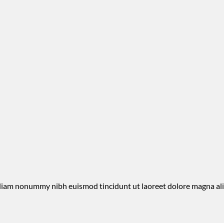
d diam nonummy nibh euismod tincidunt ut laoreet dolore magna al