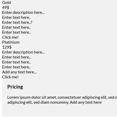
Gold
49$
Enter description here...
Enter text here..
Enter text here..
?
Enter text here..
Enter text here..
Click me!
Platinium
129$
Enter description here...
Enter text here..
Enter text here..
Enter text here..
Add any text here...
Click me!
Pricing
Lorem ipsum dolor sit amet, consectetuer adipiscing elit, se
adipiscing elit, sed diam nonummy. Add any text here