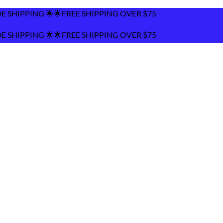
 SHIPPING OVER $75
 SHIPPING OVER $75