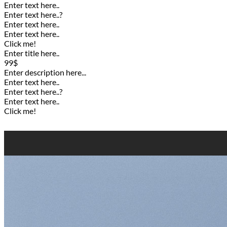
Enter text here..
Enter text here..
?
Enter text here..
Enter text here..
Click me!
Enter title here..
99$
Enter description here...
Enter text here..
Enter text here..
?
Enter text here..
Click me!