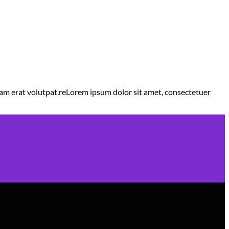
am erat volutpat.reLorem ipsum dolor sit amet, consectetuer