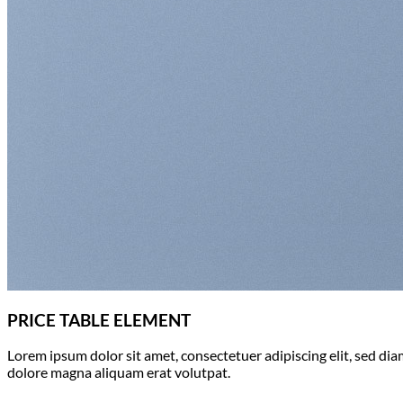
Return to shop
PRICE TABLE ELEMENT
Lorem ipsum dolor sit amet, consectetuer adipiscing elit, sed d
dolore magna aliquam erat volutpat.