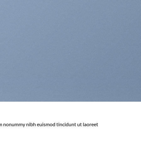
iam nonummy nibh euismod tincidunt ut laoreet