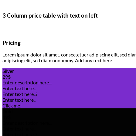
3 Column price table with text on left
Pricing
Lorem ipsum dolor sit amet, consectetuer adipiscing elit, sed 
adipiscing elit, sed diam nonummy. Add any text here
Silver
29$
Enter description here...
Enter text here..
Enter text here..
?
Enter text here..
Click me!
Gold
49$
Enter description here...
Enter text here..
Enter text here..
?