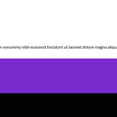
diam nonummy nibh euismod tincidunt ut laoreet dolore magna aliqu