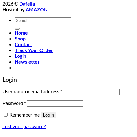
2026 ©
Dafeila
Hosted by
AMAZON
Search
for:
Home
Shop
Contact
Track Your Order
Login
Newsletter
Login
Required
Username or email address
*
Required
Password
*
Remember me
Log in
Lost your password?