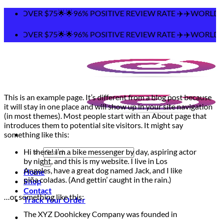
Skip
NG OVER $75🌟🌟96% POSITIVE REVIEW RATE ✈️✈️WORLDWIDE
to
content
NG OVER $75🌟🌟96% POSITIVE REVIEW RATE ✈️✈️WORLDWIDE
This is an example page. It’s different from a blog post because
it will stay in one place and will show up in your site navigation
(in most themes). Most people start with an About page that
introduces them to potential site visitors. It might say
something like this:
Search
Hi there! I’m a bike messenger by day, aspiring actor
for:
by night, and this is my website. I live in Los
Angeles, have a great dog named Jack, and I like
Home
piña coladas. (And gettin’ caught in the rain.)
Shop
Contact
…or something like this:
Track Your Order
The XYZ Doohickey Company was founded in