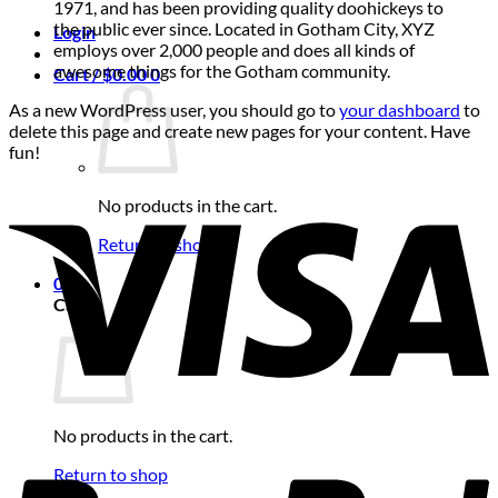
1971, and has been providing quality doohickeys to
the public ever since. Located in Gotham City, XYZ
Login
employs over 2,000 people and does all kinds of
awesome things for the Gotham community.
Cart /
$
0.00
0
As a new WordPress user, you should go to
your dashboard
to
delete this page and create new pages for your content. Have
fun!
No products in the cart.
Return to shop
0
Cart
No products in the cart.
Return to shop