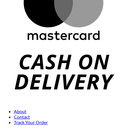
About
Contact
Track Your Order