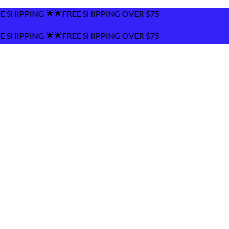
FREE SHIPPING OVER $75
FREE SHIPPING OVER $75