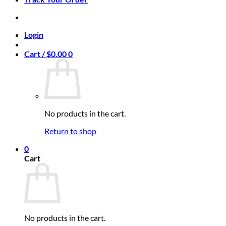
Login
Cart /
$
0.00
0
No products in the cart.
Return to shop
0
Cart
No products in the cart.