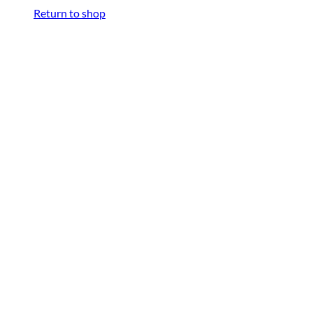
Return to shop