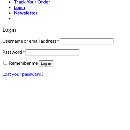
Track Your Order
Login
Newsletter
Login
Required
Username or email address
*
Required
Password
*
Remember me
Log in
Lost your password?