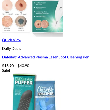
Quick View
Daily Deals
Dafeila® Advanced Plasma Laser Spot Cleaning Pen
Price
$
18.90
–
$
40.90
range:
Sale!
$18.90
through
$40.90