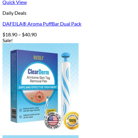
Quick View
Daily Deals
DAFEILA® Aroma PuffBar Dual Pack
Price
$
18.90
–
$
40.90
range:
Sale!
$18.90
through
$40.90