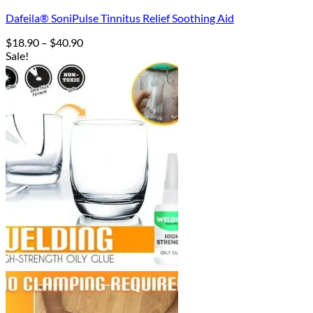
Dafeila® SoniPulse Tinnitus Relief Soothing Aid
Price
$
18.90
–
$
40.90
range:
Sale!
$18.90
through
$40.90