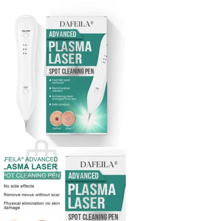
Login
Cart /
$
0.00
0
No products in the cart.
Return to shop
0
Cart
No products in the cart.
Return to shop