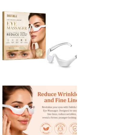
through
$40.90