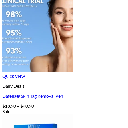
Quick View
Daily Deals
Dafeila® Skin Tag Removal Pen
Price
$
18.90
–
$
40.90
range:
Sale!
$18.90
through
$40.90