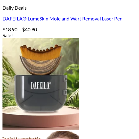
Daily Deals
DAFEILA® LumeSkin Mole and Wart Removal Laser Pen
Price
$
18.90
–
$
40.90
range:
Sale!
$18.90
through
$40.90