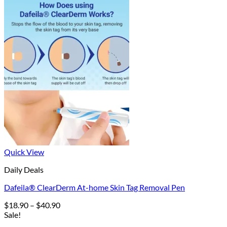
Quick View
Daily Deals
Dafeila® ClearDerm At-home Skin Tag Removal Pen
Price
$
18.90
–
$
40.90
range:
Sale!
$18.90