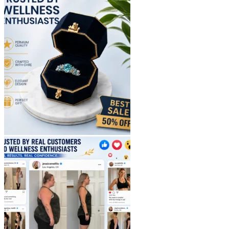
$40.90