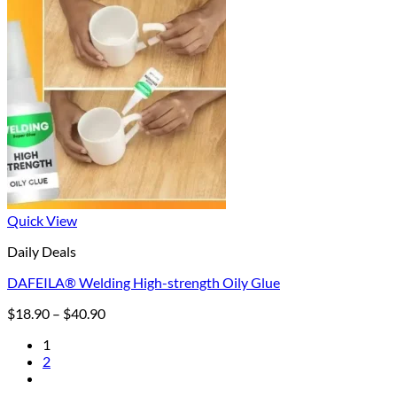
Quick View
Daily Deals
DAFEILA® Welding High-strength Oily Glue
Price
$
18.90
–
$
40.90
range:
1
$18.90
2
through
$40.90