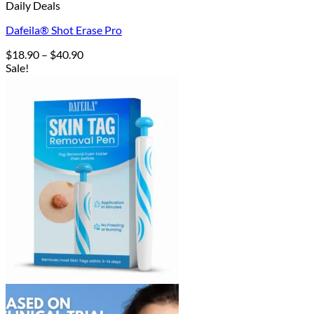
Daily Deals
Dafeila® Shot Erase Pro
Price
$
18.90
–
$
40.90
range:
Sale!
$18.90
through
$40.90