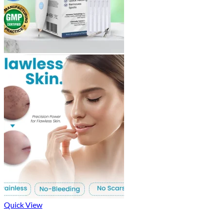
Quick View