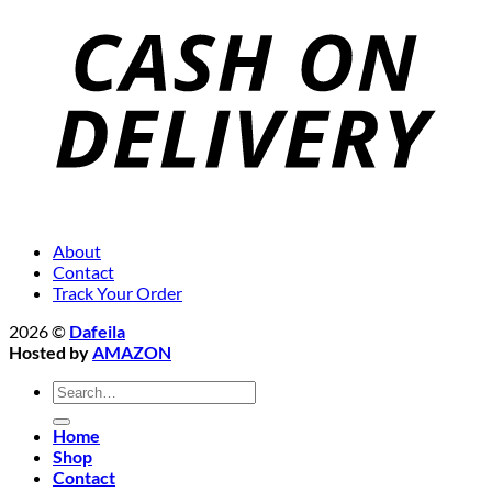
About
Contact
Track Your Order
2026 ©
Dafeila
Hosted by
AMAZON
Search
for:
Home
Shop
Contact