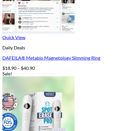
Quick View
Daily Deals
DAFEILA® Metabio Magnetology Slimming Ring
Price
$
18.90
–
$
40.90
range:
Sale!
$18.90
through
$40.90