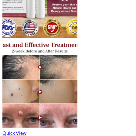
Quick View