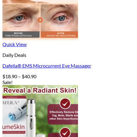
Quick View
Daily Deals
Dafeila® EMS Microcurrent Eye Massager
Price
$
18.90
–
$
40.90
range:
Sale!
$18.90
through
$40.90