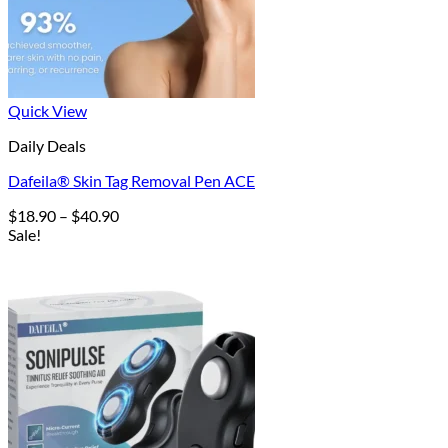
Quick View
Daily Deals
Dafeila® Skin Tag Removal Pen ACE
Price
$
18.90
–
$
40.90
range:
Sale!
$18.90
through
$40.90