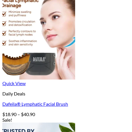
Quick View
Daily Deals
Dafeila® Lymphatic Facial Brush
Price
$
18.90
–
$
40.90
range:
Sale!
$18.90
through