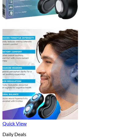
Quick View
Daily Deals