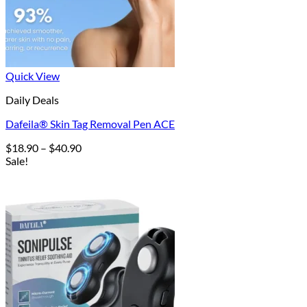
Quick View
Daily Deals
Dafeila® Skin Tag Removal Pen ACE
Price
$
18.90
–
$
40.90
range:
Sale!
$18.90
through
$40.90