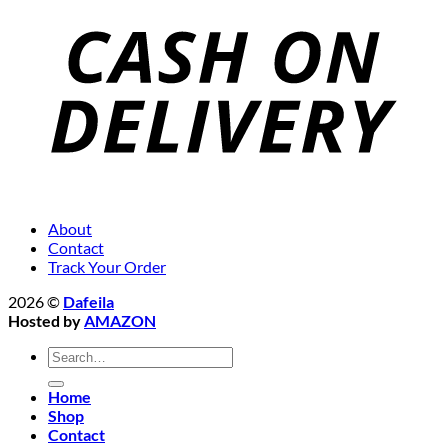
About
Contact
Track Your Order
2026 ©
Dafeila
Hosted by
AMAZON
Search
for:
Home
Shop
Contact