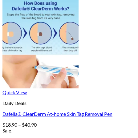
Quick View
Daily Deals
Dafeila® ClearDerm At-home Skin Tag Removal Pen
Price
$
18.90
–
$
40.90
range:
Sale!
$18.90