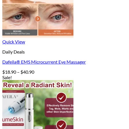
Quick View
Daily Deals
Dafeila® EMS Microcurrent Eye Massager
Price
$
18.90
–
$
40.90
range:
Sale!
$18.90
through
$40.90