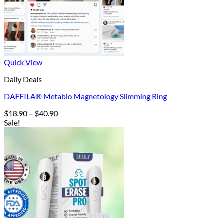
Quick View
Daily Deals
DAFEILA® Metabio Magnetology Slimming Ring
Price
$
18.90
–
$
40.90
range:
Sale!
$18.90
through
$40.90