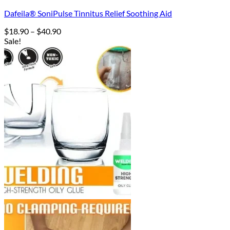
Dafeila® SoniPulse Tinnitus Relief Soothing Aid
Price
$
18.90
–
$
40.90
range:
Sale!
$18.90
through
$40.90