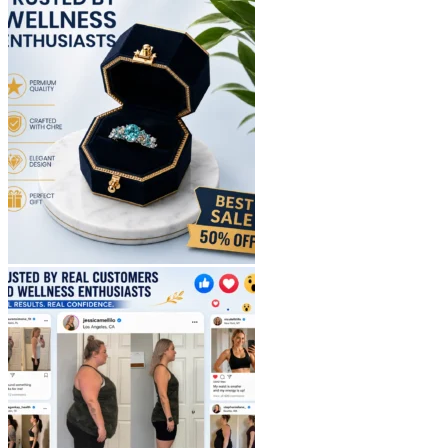
$40.90