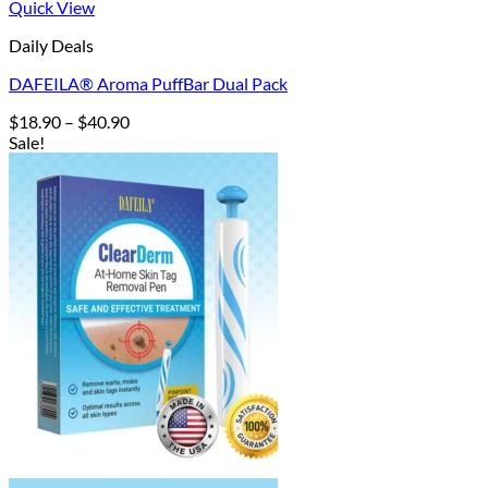
Quick View
Daily Deals
DAFEILA® Aroma PuffBar Dual Pack
Price
$
18.90
–
$
40.90
range:
Sale!
$18.90
through
$40.90