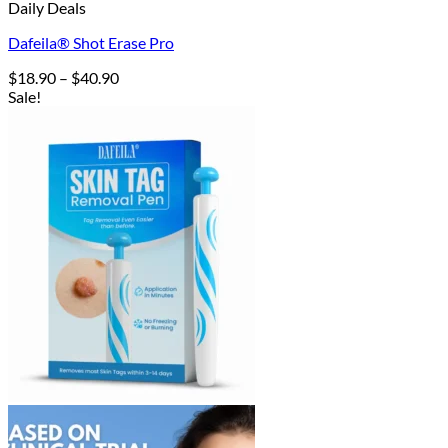
Daily Deals
Dafeila® Shot Erase Pro
Price
$
18.90
–
$
40.90
range:
Sale!
$18.90
through
$40.90