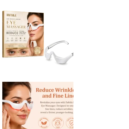
through
$40.90