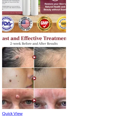
Quick View