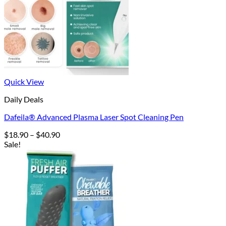
Quick View
Daily Deals
Dafeila® Advanced Plasma Laser Spot Cleaning Pen
Price
$
18.90
–
$
40.90
range:
Sale!
$18.90
through
$40.90