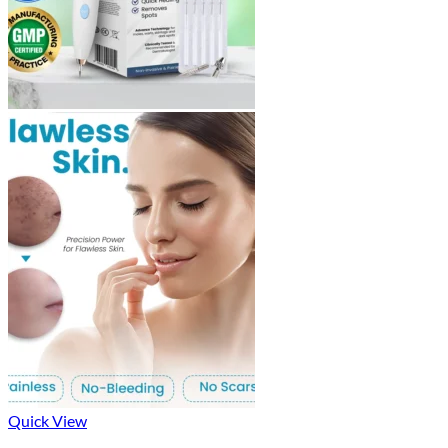
Quick View