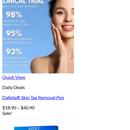
Quick View
Daily Deals
Dafeila® Skin Tag Removal Pen
Price
$
18.90
–
$
40.90
range:
Sale!
$18.90
through
$40.90