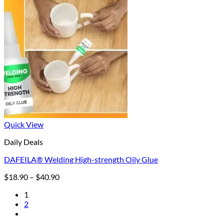
Quick View
Daily Deals
DAFEILA® Welding High-strength Oily Glue
Price
$
18.90
–
$
40.90
range:
1
$18.90
2
through
$40.90