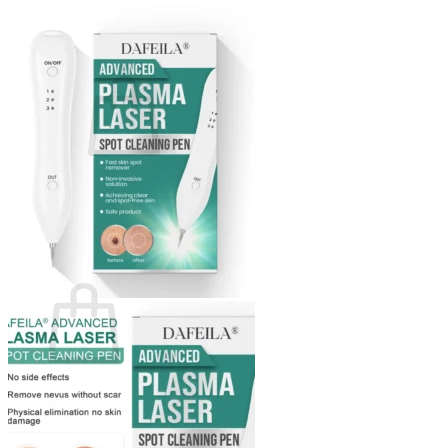
Login
Cart /
$
0.00
0
No products in the cart.
Return to shop
0
Cart
No products in the cart.
Return to shop