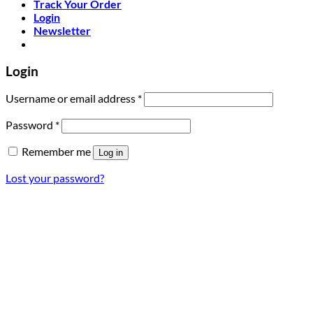
Track Your Order
Login
Newsletter
Login
Required
Username or email address
*
Required
Password
*
Remember me
Log in
Lost your password?