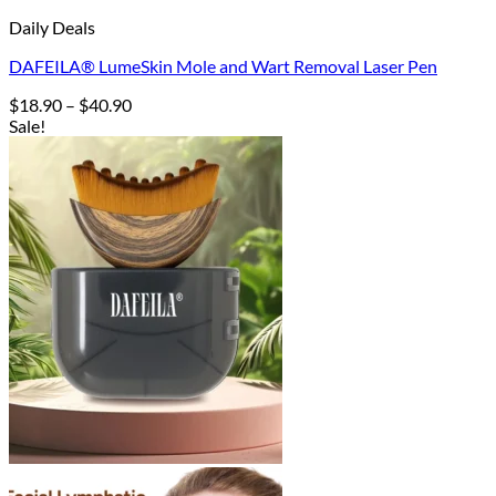
Daily Deals
DAFEILA® LumeSkin Mole and Wart Removal Laser Pen
Price
$
18.90
–
$
40.90
range:
Sale!
$18.90
through
$40.90