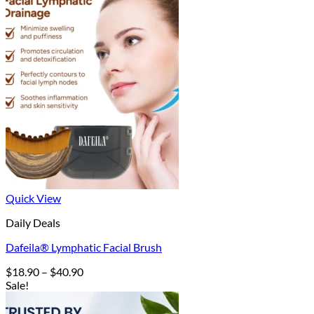
Quick View
Daily Deals
Dafeila® Lymphatic Facial Brush
Price
$
18.90
–
$
40.90
range:
Sale!
$18.90
through