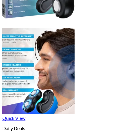
Quick View
Daily Deals