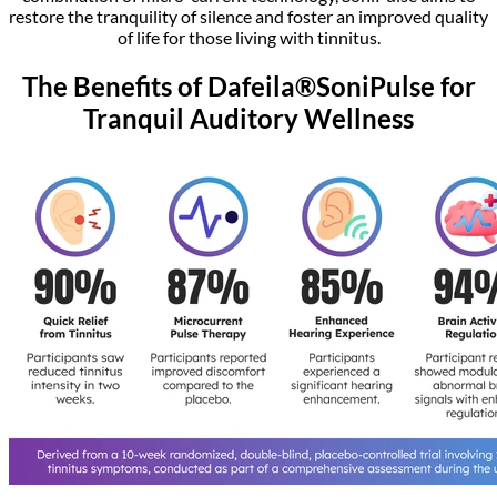
restore the tranquility of silence and foster an improved quality
of life for those living with tinnitus.
The Benefits of Dafeila®SoniPulse for
Tranquil Auditory Wellness