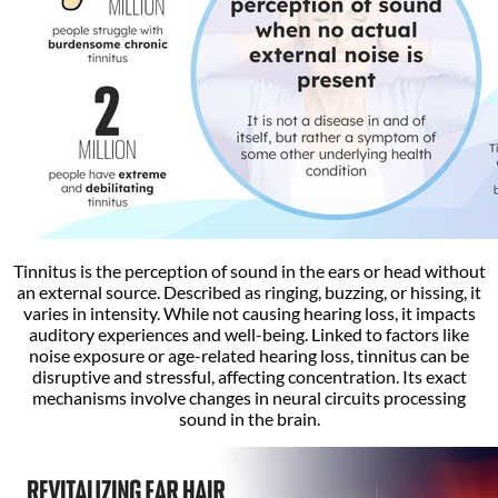
Tinnitus is the perception of sound in the ears or head without
an external source. Described as ringing, buzzing, or hissing, it
varies in intensity. While not causing hearing loss, it impacts
auditory experiences and well-being. Linked to factors like
noise exposure or age-related hearing loss, tinnitus can be
disruptive and stressful, affecting concentration. Its exact
mechanisms involve changes in neural circuits processing
sound in the brain.