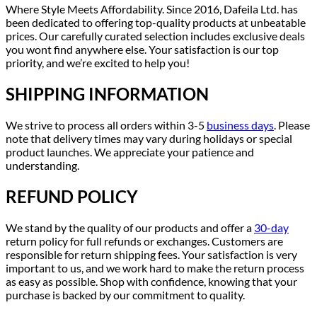
Where Style Meets Affordability. Since 2016, Dafeila Ltd. has
been dedicated to offering top-quality products at unbeatable
prices. Our carefully curated selection includes exclusive deals
you wont find anywhere else. Your satisfaction is our top
priority, and we’re excited to help you!
SHIPPING INFORMATION
We strive to process all orders within 3-5
business days
. Please
note that delivery times may vary during holidays or special
product launches. We appreciate your patience and
understanding.
REFUND POLICY
We stand by the quality of our products and offer a
30-day
return policy for full refunds or exchanges. Customers are
responsible for return shipping fees. Your satisfaction is very
important to us, and we work hard to make the return process
as easy as possible. Shop with confidence, knowing that your
purchase is backed by our commitment to quality.