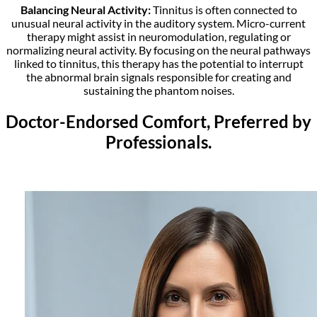
Balancing Neural Activity:
Tinnitus is often connected to
unusual neural activity in the auditory system. Micro-current
therapy might assist in neuromodulation, regulating or
normalizing neural activity. By focusing on the neural pathways
linked to tinnitus, this therapy has the potential to interrupt
the abnormal brain signals responsible for creating and
sustaining the phantom noises.
Doctor-Endorsed Comfort, Preferred by
Professionals.