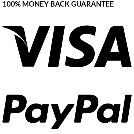
100% MONEY BACK GUARANTEE