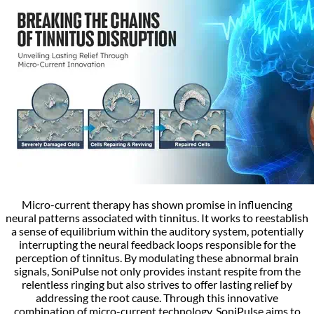
Micro-current therapy has shown promise in influencing
neural patterns associated with tinnitus. It works to reestablish
a sense of equilibrium within the auditory system, potentially
interrupting the neural feedback loops responsible for the
perception of tinnitus. By modulating these abnormal brain
signals, SoniPulse not only provides instant respite from the
relentless ringing but also strives to offer lasting relief by
addressing the root cause. Through this innovative
combination of micro-current technology, SoniPulse aims to