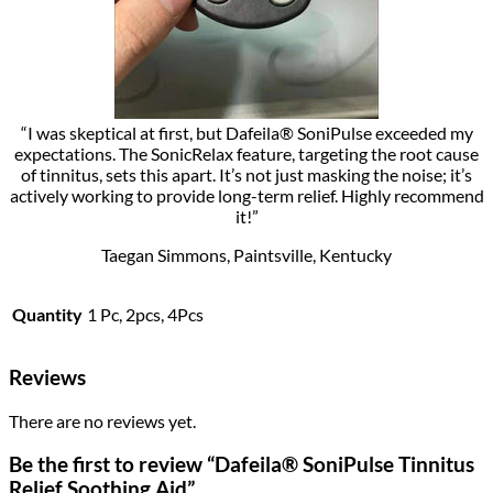
“I was skeptical at first, but Dafeila® SoniPulse exceeded my
expectations. The SonicRelax feature, targeting the root cause
of tinnitus, sets this apart. It’s not just masking the noise; it’s
actively working to provide long-term relief. Highly recommend
it!”
Taegan Simmons, Paintsville, Kentucky
Quantity
1 Pc, 2pcs, 4Pcs
Reviews
There are no reviews yet.
Be the first to review “Dafeila® SoniPulse Tinnitus
Relief Soothing Aid”