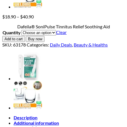
Price
$
18.90
–
$
40.90
range:
Dafeila® SoniPulse Tinnitus Relief Soothing Aid
$18.90
Clear
Quantity
through
$40.90
Add to cart
Buy now
SKU:
63178
Categories:
Daily Deals
,
Beauty & Healths
Description
Additional information