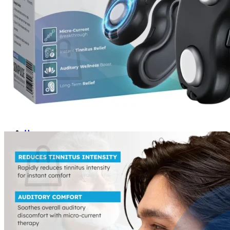
Login
Cart /
$
0.00
0
No products in the cart.
Return to shop
0
Cart
No products in the cart.
Return to shop