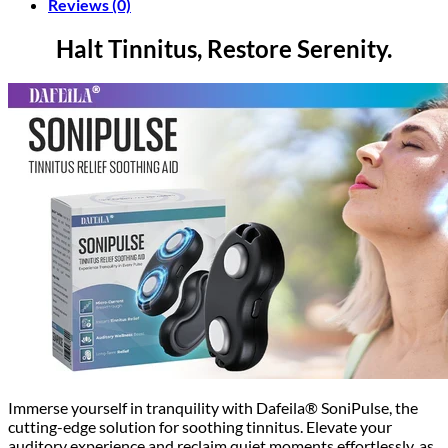
Reviews (0)
Halt Tinnitus, Restore Serenity.
Immerse yourself in tranquility with Dafeila® SoniPulse, the
cutting-edge solution for soothing tinnitus. Elevate your
auditory experience and reclaim quiet moments effortlessly, as