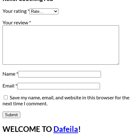
Your rating
*
Your review
*
Name
*
Email
*
Save my name, email, and website in this browser for the
next time I comment.
WELCOME TO
Dafeila
!