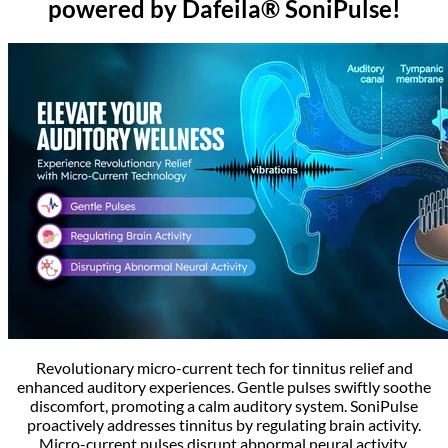
powered by Dafeila® SoniPulse!
Revolutionary micro-current tech for tinnitus relief and
enhanced auditory experiences. Gentle pulses swiftly soothe
discomfort, promoting a calm auditory system. SoniPulse
proactively addresses tinnitus by regulating brain activity.
Micro-current pulses disrupt abnormal neural activity,