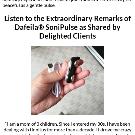
peaceful as a gentle pulse.
Listen to the Extraordinary Remarks of
Dafeila® SoniPulse as Shared by
Delighted Clients
“I am a mom of 3 children. Since I entered my 30s, I have been
dealing with tinnitus for more than a decade. It drove me crazy