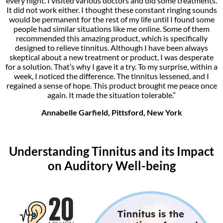
every night. I visited various doctors and did some treatments.
It did not work either. I thought these constant ringing sounds
would be permanent for the rest of my life until I found some
people had similar situations like me online. Some of them
recommended this amazing product, which is specifically
designed to relieve tinnitus. Although I have been always
skeptical about a new treatment or product, I was desperate
for a solution. That’s why I gave it a try. To my surprise, within a
week, I noticed the difference. The tinnitus lessened, and I
regained a sense of hope. This product brought me peace once
again. It made the situation tolerable.”
Annabelle Garfield, Pittsford, New York
Understanding Tinnitus and its Impact
on Auditory Well-being