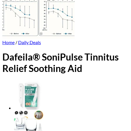
Home
/
Daily Deals
Dafeila® SoniPulse Tinnitus
Relief Soothing Aid