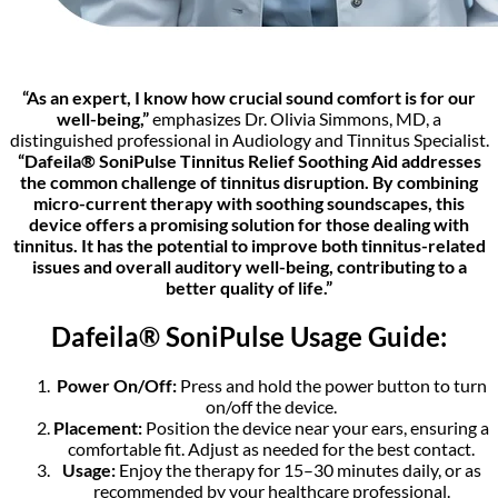
“As an expert, I know how crucial sound comfort is for our
well-being,”
emphasizes Dr. Olivia Simmons, MD, a
distinguished professional in Audiology and Tinnitus Specialist.
“Dafeila® SoniPulse Tinnitus Relief Soothing Aid addresses
the common challenge of tinnitus disruption. By combining
micro-current therapy with soothing soundscapes, this
device offers a promising solution for those dealing with
tinnitus. It has the potential to improve both tinnitus-related
issues and overall auditory well-being, contributing to a
better quality of life.”
Dafeila® SoniPulse Usage Guide:
Power On/Off:
Press and hold the power button to turn
on/off the device.
Placement:
Position the device near your ears, ensuring a
comfortable fit. Adjust as needed for the best contact.
Usage:
Enjoy the therapy for 15–30 minutes daily, or as
recommended by your healthcare professional.