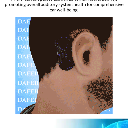
promoting overall auditory system health for comprehensive
ear well-being.