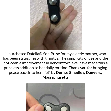
“I purchased Dafeila® SoniPulse for my elderly mother, who
has been struggling with tinnitus. The simplicity of use and the
noticeable improvement in her comfort level have made this a
priceless addition to her daily routine. Thank you for bringing
peace back into her life!” by
Denise Smedley, Danvers,
Massachusetts