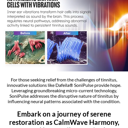
For those seeking relief from the challenges of tinnitus,
innovative solutions like Dafeila® SoniPulse provide hope.
Leveraging groundbreaking micro-current technology,
SoniPulse addresses the disruptive nature of tinnitus by
influencing neural patterns associated with the condition.
Embark on a journey of serene
restoration as CalmWave Harmony,