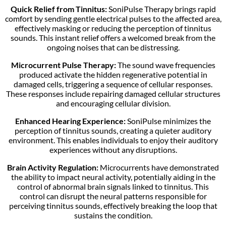
Quick Relief from Tinnitus:
SoniPulse Therapy brings rapid
comfort by sending gentle electrical pulses to the affected area,
effectively masking or reducing the perception of tinnitus
sounds. This instant relief offers a welcomed break from the
ongoing noises that can be distressing.
Microcurrent Pulse Therapy:
The sound wave frequencies
produced activate the hidden regenerative potential in
damaged cells, triggering a sequence of cellular responses.
These responses include repairing damaged cellular structures
and encouraging cellular division.
Enhanced Hearing Experience:
SoniPulse minimizes the
perception of tinnitus sounds, creating a quieter auditory
environment. This enables individuals to enjoy their auditory
experiences without any disruptions.
Brain Activity Regulation:
Microcurrents have demonstrated
the ability to impact neural activity, potentially aiding in the
control of abnormal brain signals linked to tinnitus. This
control can disrupt the neural patterns responsible for
perceiving tinnitus sounds, effectively breaking the loop that
sustains the condition.