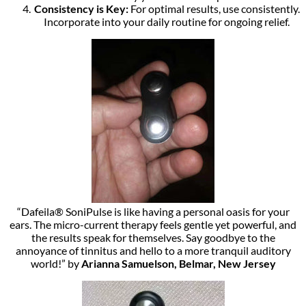
Consistency is Key:
For optimal results, use consistently.
Incorporate into your daily routine for ongoing relief.
“Dafeila® SoniPulse is like having a personal oasis for your
ears. The micro-current therapy feels gentle yet powerful, and
the results speak for themselves. Say goodbye to the
annoyance of tinnitus and hello to a more tranquil auditory
world!” by
Arianna Samuelson, Belmar, New Jersey